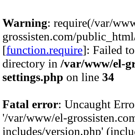
Warning
: require(/var/www
grossisten.com/public_html
[
function.require
]: Failed t
directory in
/var/www/el-g
settings.php
on line
34
Fatal error
: Uncaught Erro
'/var/www/el-grossisten.co
includes/version.php' (inclu