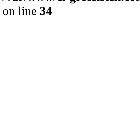
on line
34