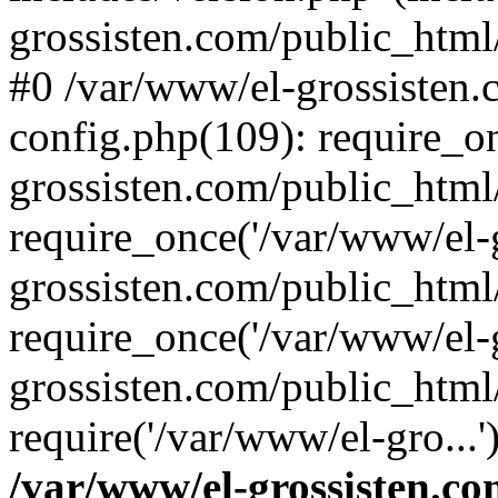
grossisten.com/public_html/
#0 /var/www/el-grossisten
config.php(109): require_o
grossisten.com/public_html
require_once('/var/www/el-g
grossisten.com/public_html
require_once('/var/www/el-g
grossisten.com/public_html
require('/var/www/el-gro...
/var/www/el-grossisten.co